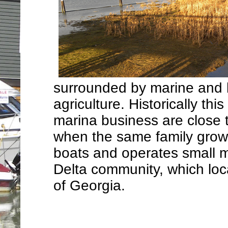
surrounded by marine and b
agriculture. Historically th
marina business are close t
when the same family grows
boats and operates small ma
Delta community, which loca
of Georgia.