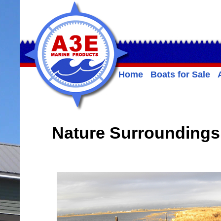
Home
Boats for Sale
Nature Surroundings