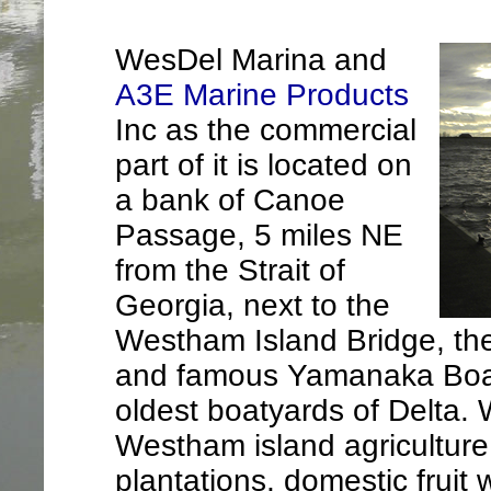
WesDel Marina and
A3E Marine Products
Inc as the commercial
part of it is located on
a bank of Canoe
Passage, 5 miles NE
from the Strait of
Georgia, next to the
Westham Island Bridge, th
and famous Yamanaka Boat 
oldest boatyards of Delta.
Westham island agriculture 
plantations, domestic fruit