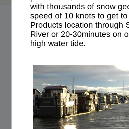
with thousands of snow gee
speed of 10 knots to get to
Products location through
River or 20-30minutes on 
high water tide.