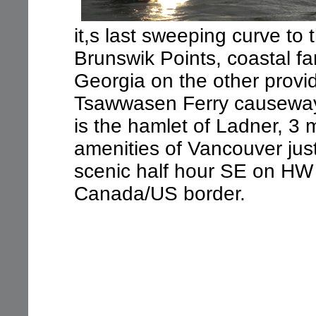
it,s last sweeping curve to t
Brunswik Points, coastal fa
Georgia on the other provid
Tsawwasen Ferry causeway, 
is the hamlet of Ladner, 3 
amenities of Vancouver just
scenic half hour SE on HW
Canada/US border.